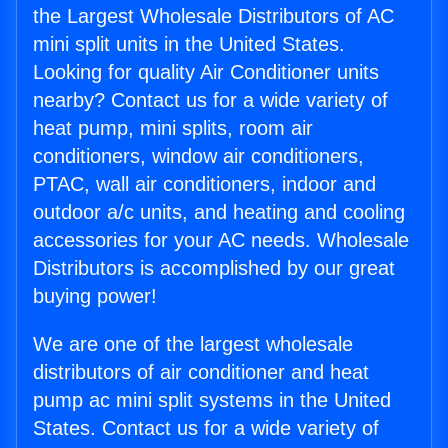
the Largest Wholesale Distributors of AC
mini split units in the United States.
Looking for quality Air Conditioner units
nearby? Contact us for a wide variety of
heat pump, mini splits, room air
conditioners, window air conditioners,
PTAC, wall air conditioners, indoor and
outdoor a/c units, and heating and cooling
accessories for your AC needs. Wholesale
Distributors is accomplished by our great
buying power!
We are one of the largest wholesale
distributors of air conditioner and heat
pump ac mini split systems in the United
States. Contact us for a wide variety of