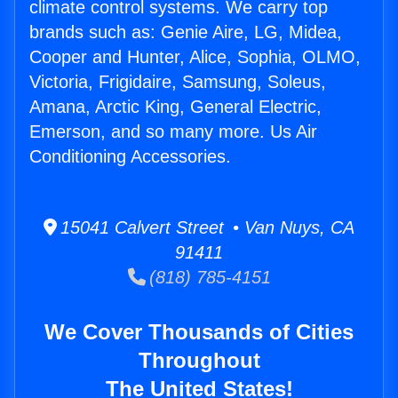
climate control systems. We carry top
brands such as: Genie Aire, LG, Midea,
Cooper and Hunter, Alice, Sophia, OLMO,
Victoria, Frigidaire, Samsung, Soleus,
Amana, Arctic King, General Electric,
Emerson, and so many more. Us Air
Conditioning Accessories.
15041 Calvert Street • Van Nuys, CA
91411
(818) 785-4151
We Cover Thousands of Cities
Throughout
The United States!