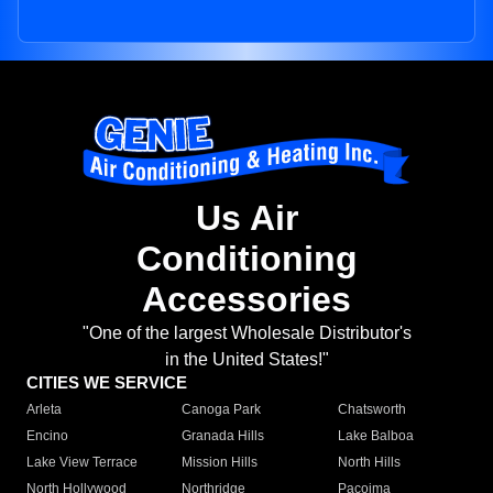
Us Air
Conditioning
Accessories
"One of the largest Wholesale Distributor's
in the United States!"
CITIES WE SERVICE
Arleta
Canoga Park
Chatsworth
Encino
Granada Hills
Lake Balboa
Lake View Terrace
Mission Hills
North Hills
North Hollywood
Northridge
Pacoima