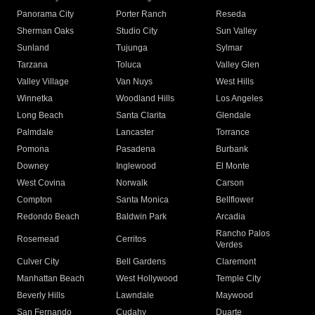
Panorama City
Porter Ranch
Reseda
Sherman Oaks
Studio City
Sun Valley
Sunland
Tujunga
Sylmar
Tarzana
Toluca
Valley Glen
Valley Village
Van Nuys
West Hills
Winnetka
Woodland Hills
Los Angeles
Long Beach
Santa Clarita
Glendale
Palmdale
Lancaster
Torrance
Pomona
Pasadena
Burbank
Downey
Inglewood
El Monte
West Covina
Norwalk
Carson
Compton
Santa Monica
Bellflower
Redondo Beach
Baldwin Park
Arcadia
Rancho Palos
Rosemead
Cerritos
Verdes
Culver City
Bell Gardens
Claremont
Manhattan Beach
West Hollywood
Temple City
Beverly Hills
Lawndale
Maywood
San Fernando
Cudahy
Duarte