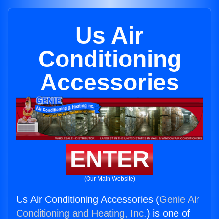
Us Air
Conditioning
Accessories
ENTER
(Our Main Website)
Us Air Conditioning Accessories (
Genie Air
Conditioning and Heating, Inc.
) is one of