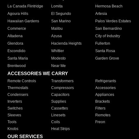
La Canada Flintridge
Lomita
Hermosa Beach
Agoura Hills
El Segundo
Artesia
Hawaiian Gardens
San Marino
Palos Verdes Estates
Commerce
Malibu
San Bernardino
Altadena
Azusa
City of Industry
Glendora
Hacienda Heights
Fullerton
Escondido
Whittier
Santa Rosa
Santa Maria
Modesto
Garden Grove
Brentwood
Near Me
ACCESSORIES WE CARRY
Remote Controls
Transformers
Refrigerants
Thermostats
Compressors
Accessories
Condensers
Capacitors
Appliances
Inverters
Supplies
Brackets
Switches
Cassettes
Filters
Sleeves
Linesets
Remotes
Tools
Coils
Freon
Knobs
Heat Strips
OUR SERVICES