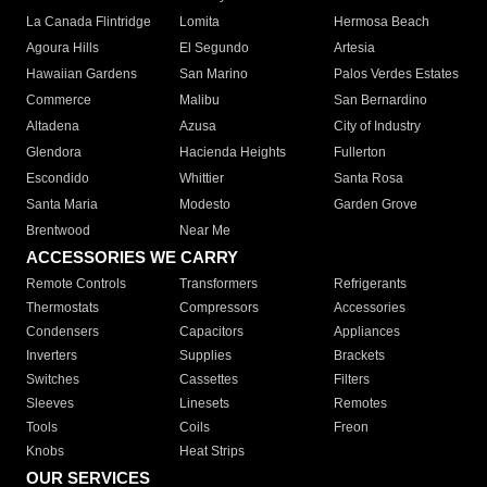
La Canada Flintridge
Lomita
Hermosa Beach
Agoura Hills
El Segundo
Artesia
Hawaiian Gardens
San Marino
Palos Verdes Estates
Commerce
Malibu
San Bernardino
Altadena
Azusa
City of Industry
Glendora
Hacienda Heights
Fullerton
Escondido
Whittier
Santa Rosa
Santa Maria
Modesto
Garden Grove
Brentwood
Near Me
ACCESSORIES WE CARRY
Remote Controls
Transformers
Refrigerants
Thermostats
Compressors
Accessories
Condensers
Capacitors
Appliances
Inverters
Supplies
Brackets
Switches
Cassettes
Filters
Sleeves
Linesets
Remotes
Tools
Coils
Freon
Knobs
Heat Strips
OUR SERVICES