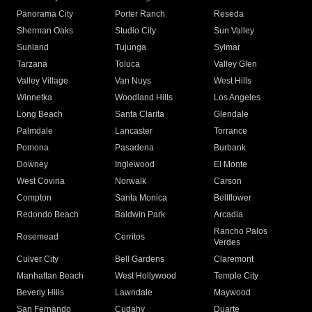
Panorama City
Porter Ranch
Reseda
Sherman Oaks
Studio City
Sun Valley
Sunland
Tujunga
Sylmar
Tarzana
Toluca
Valley Glen
Valley Village
Van Nuys
West Hills
Winnetka
Woodland Hills
Los Angeles
Long Beach
Santa Clarita
Glendale
Palmdale
Lancaster
Torrance
Pomona
Pasadena
Burbank
Downey
Inglewood
El Monte
West Covina
Norwalk
Carson
Compton
Santa Monica
Bellflower
Redondo Beach
Baldwin Park
Arcadia
Rancho Palos
Rosemead
Cerritos
Verdes
Culver City
Bell Gardens
Claremont
Manhattan Beach
West Hollywood
Temple City
Beverly Hills
Lawndale
Maywood
San Fernando
Cudahy
Duarte