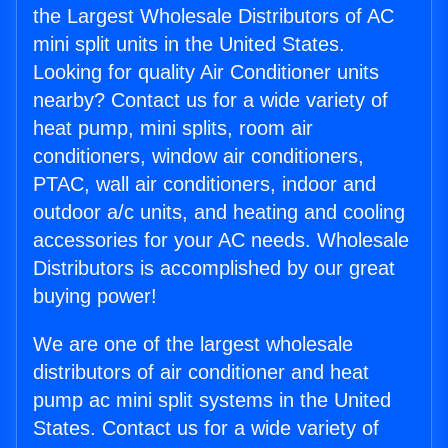
the Largest Wholesale Distributors of AC
mini split units in the United States.
Looking for quality Air Conditioner units
nearby? Contact us for a wide variety of
heat pump, mini splits, room air
conditioners, window air conditioners,
PTAC, wall air conditioners, indoor and
outdoor a/c units, and heating and cooling
accessories for your AC needs. Wholesale
Distributors is accomplished by our great
buying power!
We are one of the largest wholesale
distributors of air conditioner and heat
pump ac mini split systems in the United
States. Contact us for a wide variety of