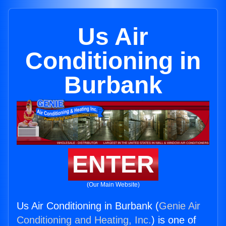
Us Air
Conditioning in
Burbank
ENTER
(Our Main Website)
Us Air Conditioning in Burbank (
Genie Air
Conditioning and Heating, Inc.
) is one of