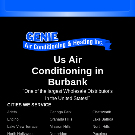
Us Air
Conditioning in
Burbank
"One of the largest Wholesale Distributor's
in the United States!"
CITIES WE SERVICE
Arleta
Canoga Park
Chatsworth
Encino
Granada Hills
Lake Balboa
Lake View Terrace
Mission Hills
North Hills
North Hollywood
Northridge
Pacoima