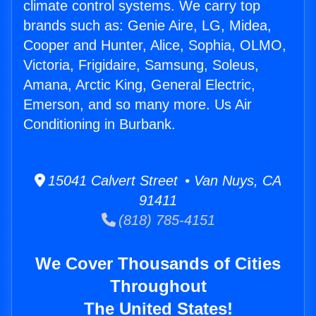
climate control systems. We carry top
brands such as: Genie Aire, LG, Midea,
Cooper and Hunter, Alice, Sophia, OLMO,
Victoria, Frigidaire, Samsung, Soleus,
Amana, Arctic King, General Electric,
Emerson, and so many more. Us Air
Conditioning in Burbank.
15041 Calvert Street • Van Nuys, CA
91411
(818) 785-4151
We Cover Thousands of Cities
Throughout
The United States!