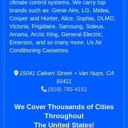
climate control systems. We carry top
brands such as: Genie Aire, LG, Midea,
Cooper and Hunter, Alice, Sophia, OLMO,
Victoria, Frigidaire, Samsung, Soleus,
Amana, Arctic King, General Electric,
Emerson, and so many more. Us Air
Conditioning Cassettes.
15041 Calvert Street • Van Nuys, CA
91411
(818) 785-4151
We Cover Thousands of Cities
Throughout
The United States!