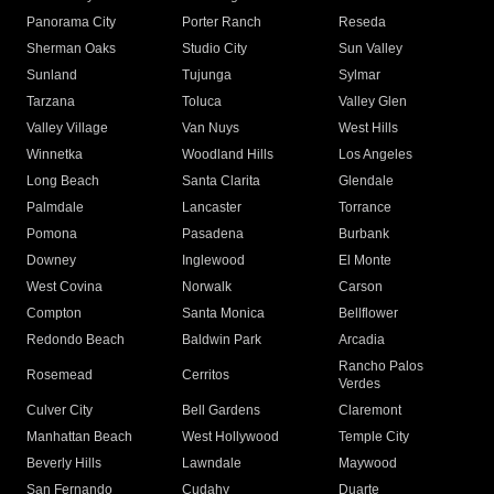
Panorama City
Porter Ranch
Reseda
Sherman Oaks
Studio City
Sun Valley
Sunland
Tujunga
Sylmar
Tarzana
Toluca
Valley Glen
Valley Village
Van Nuys
West Hills
Winnetka
Woodland Hills
Los Angeles
Long Beach
Santa Clarita
Glendale
Palmdale
Lancaster
Torrance
Pomona
Pasadena
Burbank
Downey
Inglewood
El Monte
West Covina
Norwalk
Carson
Compton
Santa Monica
Bellflower
Redondo Beach
Baldwin Park
Arcadia
Rancho Palos
Rosemead
Cerritos
Verdes
Culver City
Bell Gardens
Claremont
Manhattan Beach
West Hollywood
Temple City
Beverly Hills
Lawndale
Maywood
San Fernando
Cudahy
Duarte