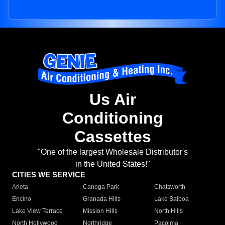
Us Air
Conditioning
Cassettes
"One of the largest Wholesale Distributor's
in the United States!"
CITIES WE SERVICE
Arleta
Canoga Park
Chatsworth
Encino
Granada Hills
Lake Balboa
Lake View Terrace
Mission Hills
North Hills
North Hollywood
Northridge
Pacoima