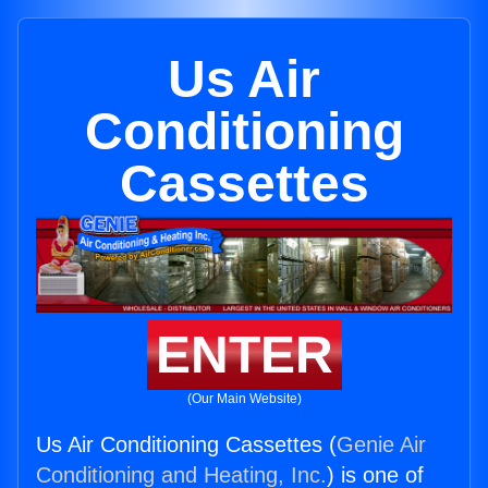
Us Air
Conditioning
Cassettes
ENTER
(Our Main Website)
Us Air Conditioning Cassettes (
Genie Air
Conditioning and Heating, Inc.
) is one of