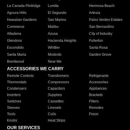
La Canada Flintridge
Lomita
Hermosa Beach
Agoura Hills
El Segundo
Artesia
Hawaiian Gardens
San Marino
Palos Verdes Estates
Commerce
Malibu
San Bernardino
Altadena
Azusa
City of Industry
Glendora
Hacienda Heights
Fullerton
Escondido
Whittier
Santa Rosa
Santa Maria
Modesto
Garden Grove
Brentwood
Near Me
ACCESSORIES WE CARRY
Remote Controls
Transformers
Refrigerants
Thermostats
Compressors
Accessories
Condensers
Capacitors
Appliances
Inverters
Supplies
Brackets
Switches
Cassettes
Filters
Sleeves
Linesets
Remotes
Tools
Coils
Freon
Knobs
Heat Strips
OUR SERVICES