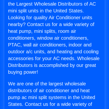
the Largest Wholesale Distributors of AC
mini split units in the United States.
Looking for quality Air Conditioner units
nearby? Contact us for a wide variety of
heat pump, mini splits, room air
conditioners, window air conditioners,
PTAC, wall air conditioners, indoor and
outdoor a/c units, and heating and cooling
accessories for your AC needs. Wholesale
Distributors is accomplished by our great
buying power!
We are one of the largest wholesale
distributors of air conditioner and heat
pump ac mini split systems in the United
States. Contact us for a wide variety of