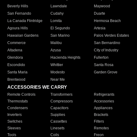
Beverly Hills
Lawndale
Maywood
San Fernando
Cudahy
Duarte
La Canada Flintridge
Lomita
Hermosa Beach
Agoura Hills
El Segundo
Artesia
Hawaiian Gardens
San Marino
Palos Verdes Estates
Commerce
Malibu
San Bernardino
Altadena
Azusa
City of Industry
Glendora
Hacienda Heights
Fullerton
Escondido
Whittier
Santa Rosa
Santa Maria
Modesto
Garden Grove
Brentwood
Near Me
ACCESSORIES WE CARRY
Remote Controls
Transformers
Refrigerants
Thermostats
Compressors
Accessories
Condensers
Capacitors
Appliances
Inverters
Supplies
Brackets
Switches
Cassettes
Filters
Sleeves
Linesets
Remotes
Tools
Coils
Freon