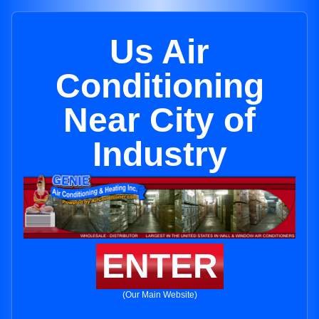
Us Air
Conditioning
Near City of
Industry
ENTER
(Our Main Website)