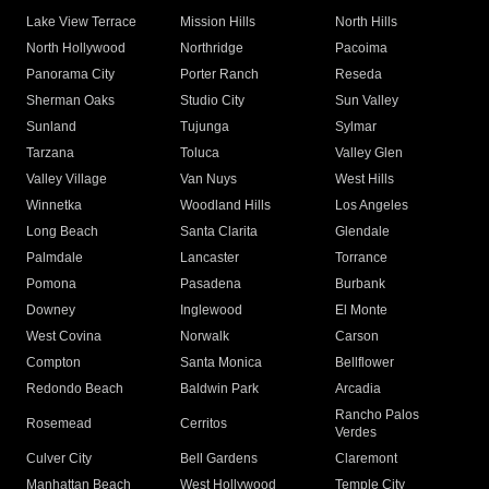
Lake View Terrace
Mission Hills
North Hills
North Hollywood
Northridge
Pacoima
Panorama City
Porter Ranch
Reseda
Sherman Oaks
Studio City
Sun Valley
Sunland
Tujunga
Sylmar
Tarzana
Toluca
Valley Glen
Valley Village
Van Nuys
West Hills
Winnetka
Woodland Hills
Los Angeles
Long Beach
Santa Clarita
Glendale
Palmdale
Lancaster
Torrance
Pomona
Pasadena
Burbank
Downey
Inglewood
El Monte
West Covina
Norwalk
Carson
Compton
Santa Monica
Bellflower
Redondo Beach
Baldwin Park
Arcadia
Rancho Palos
Rosemead
Cerritos
Verdes
Culver City
Bell Gardens
Claremont
Manhattan Beach
West Hollywood
Temple City