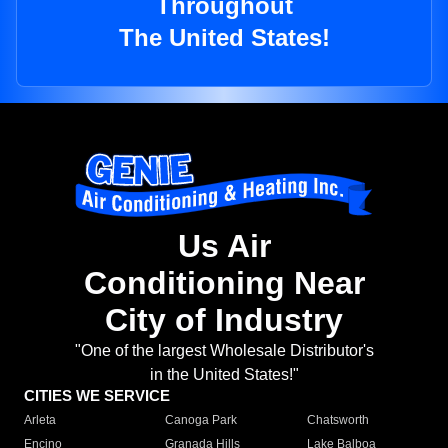
Throughout
The United States!
Us Air
Conditioning Near
City of Industry
"One of the largest Wholesale Distributor's
in the United States!"
CITIES WE SERVICE
Arleta
Canoga Park
Chatsworth
Encino
Granada Hills
Lake Balboa