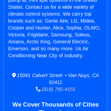
pump ac mini split systems in the United
States. Contact us for a wide variety of
climate control systems. We carry top
brands such as: Genie Aire, LG, Midea,
Cooper and Hunter, Alice, Sophia, OLMO,
Victoria, Frigidaire, Samsung, Soleus,
Amana, Arctic King, General Electric,
Emerson, and so many more. Us Air
Conditioning Near City of Industry.
15041 Calvert Street • Van Nuys, CA
91411
(818) 785-4151
We Cover Thousands of Cities