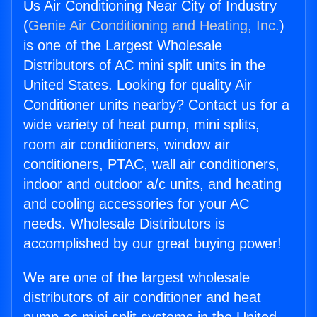
Us Air Conditioning Near City of Industry
(
Genie Air Conditioning and Heating, Inc.
)
is one of the Largest Wholesale
Distributors of AC mini split units in the
United States. Looking for quality Air
Conditioner units nearby? Contact us for a
wide variety of heat pump, mini splits,
room air conditioners, window air
conditioners, PTAC, wall air conditioners,
indoor and outdoor a/c units, and heating
and cooling accessories for your AC
needs. Wholesale Distributors is
accomplished by our great buying power!
We are one of the largest wholesale
distributors of air conditioner and heat