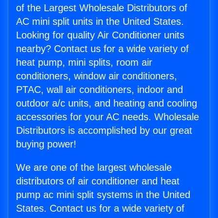
of the Largest Wholesale Distributors of
AC mini split units in the United States.
Looking for quality Air Conditioner units
nearby? Contact us for a wide variety of
heat pump, mini splits, room air
conditioners, window air conditioners,
PTAC, wall air conditioners, indoor and
outdoor a/c units, and heating and cooling
accessories for your AC needs. Wholesale
Distributors is accomplished by our great
buying power!
We are one of the largest wholesale
distributors of air conditioner and heat
pump ac mini split systems in the United
States. Contact us for a wide variety of