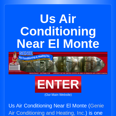
Us Air
Conditioning
Near El Monte
ENTER
(Our Main Website)
Us Air Conditioning Near El Monte (
Genie
Air Conditioning and Heating, Inc.
) is one