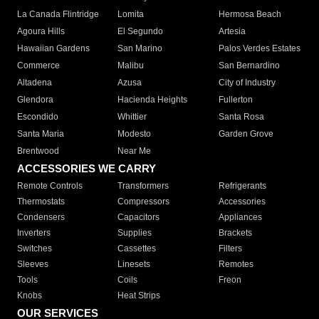
La Canada Flintridge
Lomita
Hermosa Beach
Agoura Hills
El Segundo
Artesia
Hawaiian Gardens
San Marino
Palos Verdes Estates
Commerce
Malibu
San Bernardino
Altadena
Azusa
City of Industry
Glendora
Hacienda Heights
Fullerton
Escondido
Whittier
Santa Rosa
Santa Maria
Modesto
Garden Grove
Brentwood
Near Me
ACCESSORIES WE CARRY
Remote Controls
Transformers
Refrigerants
Thermostats
Compressors
Accessories
Condensers
Capacitors
Appliances
Inverters
Supplies
Brackets
Switches
Cassettes
Filters
Sleeves
Linesets
Remotes
Tools
Coils
Freon
Knobs
Heat Strips
OUR SERVICES