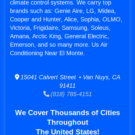
climate control systems. We carry top
brands such as: Genie Aire, LG, Midea,
Cooper and Hunter, Alice, Sophia, OLMO,
Victoria, Frigidaire, Samsung, Soleus,
Amana, Arctic King, General Electric,
Emerson, and so many more. Us Air
Conditioning Near El Monte.
15041 Calvert Street • Van Nuys, CA
91411
(818) 785-4151
We Cover Thousands of Cities
Throughout
The United States!