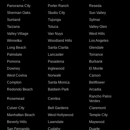
Panorama City
Porter Ranch
Reseda
Sherman Oaks
Studio City
Sun Valley
Sunland
Tujunga
Sylmar
Tarzana
Toluca
Valley Glen
Valley Village
Van Nuys
West Hills
Winnetka
Woodland Hills
Los Angeles
Long Beach
Santa Clarita
Glendale
Palmdale
Lancaster
Torrance
Pomona
Pasadena
Burbank
Downey
Inglewood
El Monte
West Covina
Norwalk
Carson
Compton
Santa Monica
Bellflower
Redondo Beach
Baldwin Park
Arcadia
Rancho Palos
Rosemead
Cerritos
Verdes
Culver City
Bell Gardens
Claremont
Manhattan Beach
West Hollywood
Temple City
Beverly Hills
Lawndale
Maywood
San Fernando
Cudahy
Duarte