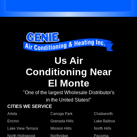
Us Air
Conditioning Near
El Monte
"One of the largest Wholesale Distributor's
in the United States!"
CITIES WE SERVICE
Arleta
Canoga Park
Chatsworth
Encino
Granada Hills
Lake Balboa
Lake View Terrace
Mission Hills
North Hills
North Hollywood
Northridge
Pacoima