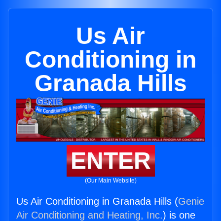
Us Air
Conditioning in
Granada Hills
ENTER
(Our Main Website)
Us Air Conditioning in Granada Hills (
Genie
Air Conditioning and Heating, Inc.
) is one