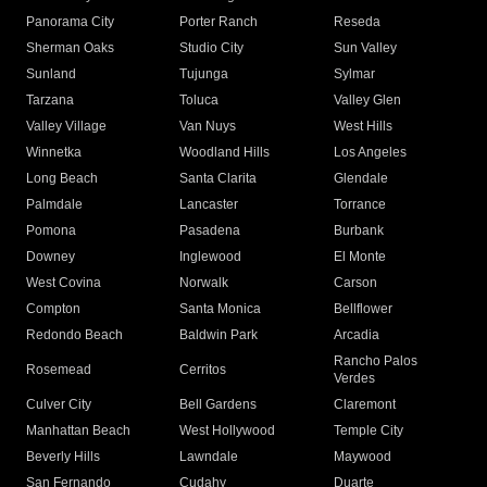
Panorama City
Porter Ranch
Reseda
Sherman Oaks
Studio City
Sun Valley
Sunland
Tujunga
Sylmar
Tarzana
Toluca
Valley Glen
Valley Village
Van Nuys
West Hills
Winnetka
Woodland Hills
Los Angeles
Long Beach
Santa Clarita
Glendale
Palmdale
Lancaster
Torrance
Pomona
Pasadena
Burbank
Downey
Inglewood
El Monte
West Covina
Norwalk
Carson
Compton
Santa Monica
Bellflower
Redondo Beach
Baldwin Park
Arcadia
Rancho Palos
Rosemead
Cerritos
Verdes
Culver City
Bell Gardens
Claremont
Manhattan Beach
West Hollywood
Temple City
Beverly Hills
Lawndale
Maywood
San Fernando
Cudahy
Duarte