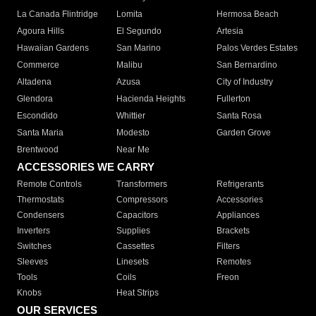
La Canada Flintridge
Lomita
Hermosa Beach
Agoura Hills
El Segundo
Artesia
Hawaiian Gardens
San Marino
Palos Verdes Estates
Commerce
Malibu
San Bernardino
Altadena
Azusa
City of Industry
Glendora
Hacienda Heights
Fullerton
Escondido
Whittier
Santa Rosa
Santa Maria
Modesto
Garden Grove
Brentwood
Near Me
ACCESSORIES WE CARRY
Remote Controls
Transformers
Refrigerants
Thermostats
Compressors
Accessories
Condensers
Capacitors
Appliances
Inverters
Supplies
Brackets
Switches
Cassettes
Filters
Sleeves
Linesets
Remotes
Tools
Coils
Freon
Knobs
Heat Strips
OUR SERVICES