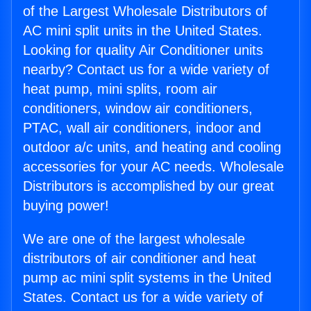
of the Largest Wholesale Distributors of
AC mini split units in the United States.
Looking for quality Air Conditioner units
nearby? Contact us for a wide variety of
heat pump, mini splits, room air
conditioners, window air conditioners,
PTAC, wall air conditioners, indoor and
outdoor a/c units, and heating and cooling
accessories for your AC needs. Wholesale
Distributors is accomplished by our great
buying power!
We are one of the largest wholesale
distributors of air conditioner and heat
pump ac mini split systems in the United
States. Contact us for a wide variety of