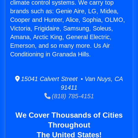
climate control systems. We carry top
brands such as: Genie Aire, LG, Midea,
Cooper and Hunter, Alice, Sophia, OLMO,
Victoria, Frigidaire, Samsung, Soleus,
Amana, Arctic King, General Electric,
Emerson, and so many more. Us Air
Conditioning in Granada Hills.
15041 Calvert Street • Van Nuys, CA
91411
(818) 785-4151
We Cover Thousands of Cities
Throughout
The United States!