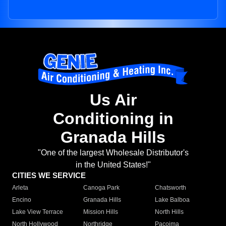
Us Air
Conditioning in
Granada Hills
"One of the largest Wholesale Distributor's
in the United States!"
CITIES WE SERVICE
Arleta
Canoga Park
Chatsworth
Encino
Granada Hills
Lake Balboa
Lake View Terrace
Mission Hills
North Hills
North Hollywood
Northridge
Pacoima