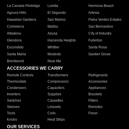
La Canada Flintridge
Lomita
Hermosa Beach
Agoura Hills
El Segundo
Artesia
Hawaiian Gardens
San Marino
Palos Verdes Estates
Commerce
Malibu
San Bernardino
Altadena
Azusa
City of Industry
Glendora
Hacienda Heights
Fullerton
Escondido
Whittier
Santa Rosa
Santa Maria
Modesto
Garden Grove
Brentwood
Near Me
ACCESSORIES WE CARRY
Remote Controls
Transformers
Refrigerants
Thermostats
Compressors
Accessories
Condensers
Capacitors
Appliances
Inverters
Supplies
Brackets
Switches
Cassettes
Filters
Sleeves
Linesets
Remotes
Tools
Coils
Freon
Knobs
Heat Strips
OUR SERVICES