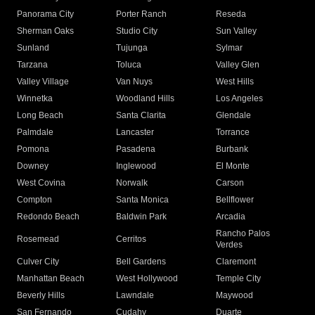
Panorama City
Porter Ranch
Reseda
Sherman Oaks
Studio City
Sun Valley
Sunland
Tujunga
Sylmar
Tarzana
Toluca
Valley Glen
Valley Village
Van Nuys
West Hills
Winnetka
Woodland Hills
Los Angeles
Long Beach
Santa Clarita
Glendale
Palmdale
Lancaster
Torrance
Pomona
Pasadena
Burbank
Downey
Inglewood
El Monte
West Covina
Norwalk
Carson
Compton
Santa Monica
Bellflower
Redondo Beach
Baldwin Park
Arcadia
Rancho Palos
Rosemead
Cerritos
Verdes
Culver City
Bell Gardens
Claremont
Manhattan Beach
West Hollywood
Temple City
Beverly Hills
Lawndale
Maywood
San Fernando
Cudahy
Duarte