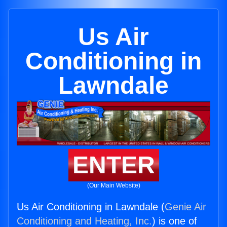
Us Air
Conditioning in
Lawndale
ENTER
(Our Main Website)
Us Air Conditioning in Lawndale (
Genie Air
Conditioning and Heating, Inc.
) is one of