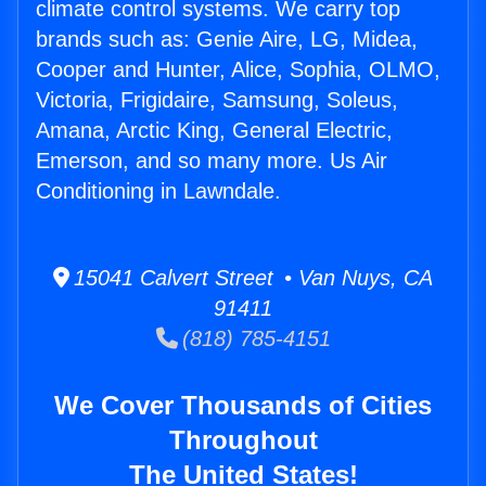
climate control systems. We carry top
brands such as: Genie Aire, LG, Midea,
Cooper and Hunter, Alice, Sophia, OLMO,
Victoria, Frigidaire, Samsung, Soleus,
Amana, Arctic King, General Electric,
Emerson, and so many more. Us Air
Conditioning in Lawndale.
15041 Calvert Street • Van Nuys, CA
91411
(818) 785-4151
We Cover Thousands of Cities
Throughout
The United States!