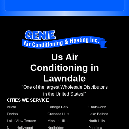
Us Air
Conditioning in
Lawndale
"One of the largest Wholesale Distributor's
in the United States!"
CITIES WE SERVICE
Arleta
Canoga Park
Chatsworth
Encino
Granada Hills
Lake Balboa
Lake View Terrace
Mission Hills
North Hills
North Hollywood
Northridge
Pacoima