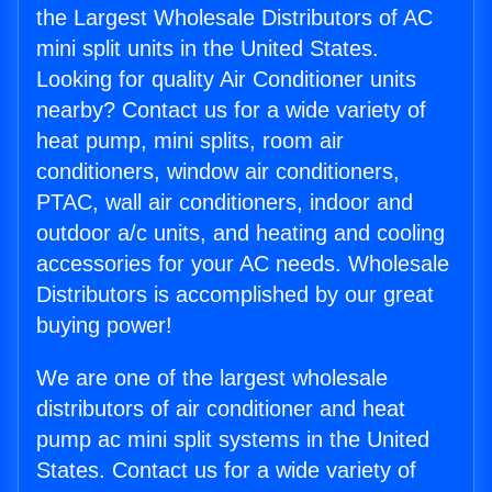
the Largest Wholesale Distributors of AC
mini split units in the United States.
Looking for quality Air Conditioner units
nearby? Contact us for a wide variety of
heat pump, mini splits, room air
conditioners, window air conditioners,
PTAC, wall air conditioners, indoor and
outdoor a/c units, and heating and cooling
accessories for your AC needs. Wholesale
Distributors is accomplished by our great
buying power!
We are one of the largest wholesale
distributors of air conditioner and heat
pump ac mini split systems in the United
States. Contact us for a wide variety of