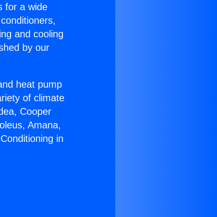
s for a wide
 conditioners,
ing and cooling
ished by our
r and heat pump
riety of climate
idea, Cooper
Soleus, Amana,
Conditioning in