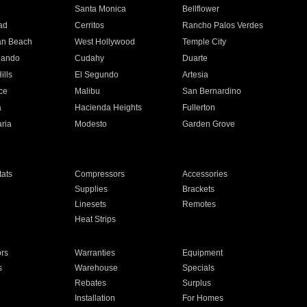
n
Santa Monica
Bellflower
ad
Cerritos
Rancho Palos Verdes
an Beach
West Hollywood
Temple City
nando
Cudahy
Duarte
ills
El Segundo
Artesia
ce
Malibu
San Bernardino
a
Hacienda Heights
Fullerton
ria
Modesto
Garden Grove
ats
Compressors
Accessories
Supplies
Brackets
Linesets
Remotes
Heat Strips
ors
Warranties
Equipment
s
Warehouse
Specials
Rebates
Surplus
Installation
For Homes