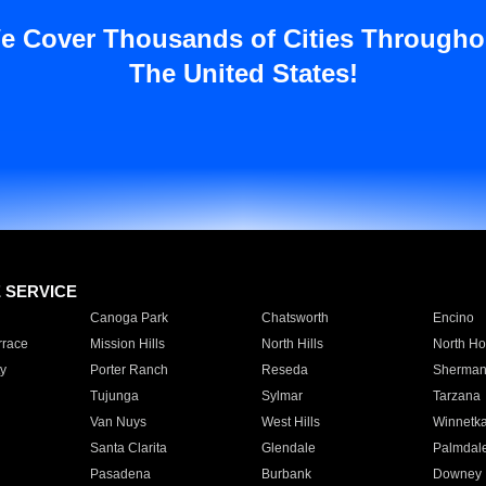
e Cover Thousands of Cities Througho
The United States!
E SERVICE
Canoga Park
Chatsworth
Encino
rrace
Mission Hills
North Hills
North Ho
y
Porter Ranch
Reseda
Sherman
Tujunga
Sylmar
Tarzana
Van Nuys
West Hills
Winnetk
Santa Clarita
Glendale
Palmdal
Pasadena
Burbank
Downey