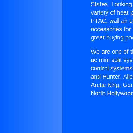
States. Looking 
variety of heat 
PTAC, wall air c
accessories for
great buying po
We are one of t
ac mini split sy
control systems
and Hunter, Ali
Arctic King, Ge
North Hollywood