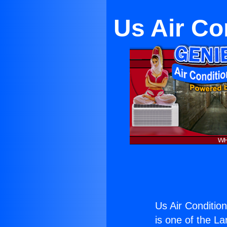
Us Air Co
Us Air Condition
is one of the La