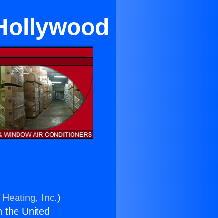
 Hollywood
 Heating, Inc.
)
n the United