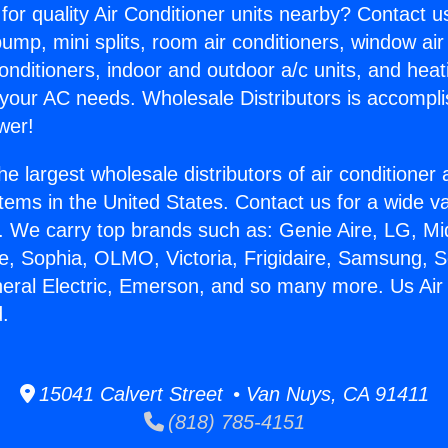
for quality Air Conditioner units nearby? Contact u
pump, mini splits, room air conditioners, window air
onditioners, indoor and outdoor a/c units, and heat
 your AC needs. Wholesale Distributors is accompl
wer!
he largest wholesale distributors of air conditione
stems in the United States. Contact us for a wide va
. We carry top brands such as: Genie Aire, LG, M
ce, Sophia, OLMO, Victoria, Frigidaire, Samsung, 
neral Electric, Emerson, and so many more. Us Air 
.
15041 Calvert Street • Van Nuys, CA 91411
(818) 785-4151