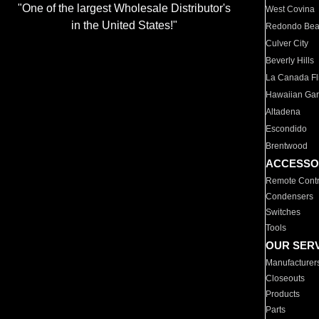
"One of the largest Wholesale Distributor's
West Covina
in the United States!"
Redondo Be
Culver City
Beverly Hills
La Canada Fli
Hawaiian Ga
Altadena
Escondido
Brentwood
ACCESSO
Remote Contr
Condensers
Switches
Tools
OUR SER
Manufacturer
Closeouts
Products
Parts