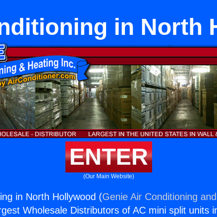
nditioning in North
ENTER
(Our Main Website)
ing in North Hollywood (
Genie Air Conditioning and
rgest Wholesale Distributors of AC mini split units i