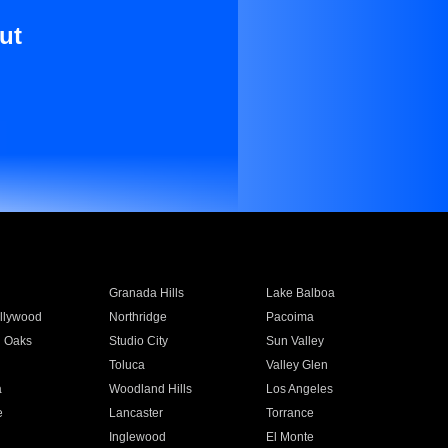
ut
Granada Hills
Lake Balboa
llywood
Northridge
Pacoima
 Oaks
Studio City
Sun Valley
Toluca
Valley Glen
a
Woodland Hills
Los Angeles
e
Lancaster
Torrance
Inglewood
El Monte