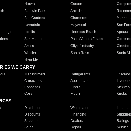
Norwalk
Carson
Compto
ach
Baldwin Park
Arcadia
Roseme
Bell Gardens
Claremont
Manhatt
Lawndale
Maywood
San Fer
ntridge
Lomita
Hermosa Beach
Agoura H
rdens
San Marino
Palos Verdes Estates
Commer
Azusa
City of Industry
Glendor
Whittier
Santa Rosa
Santa Ma
Near Me
RIES WE CARRY
ols
Transformers
Refrigerants
Thermost
Capacitors
Appliances
Inverters
Cassettes
Filters
Sleeves
Coils
Freon
Knobs
VICES
s
Distributors
Wholesalers
Liquidat
Discounts
Financing
Supplier
Supplies
Dealers
Ratings
Sales
Repair
Service