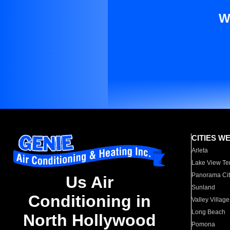
W
CITIES W
Arleta
Lake View Te
Panorama Cit
Us Air
Sunland
Conditioning in
Valley Village
Long Beach
North Hollywood
Pomona