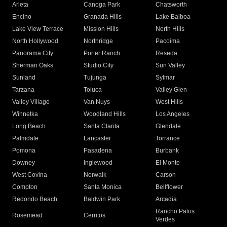
Arleta
Canoga Park
Chatsworth
Encino
Granada Hills
Lake Balboa
Lake View Terrace
Mission Hills
North Hills
North Hollywood
Northridge
Pacoima
Panorama City
Porter Ranch
Reseda
Sherman Oaks
Studio City
Sun Valley
Sunland
Tujunga
Sylmar
Tarzana
Toluca
Valley Glen
Valley Village
Van Nuys
West Hills
Winnetka
Woodland Hills
Los Angeles
Long Beach
Santa Clarita
Glendale
Palmdale
Lancaster
Torrance
Pomona
Pasadena
Burbank
Downey
Inglewood
El Monte
West Covina
Norwalk
Carson
Compton
Santa Monica
Bellflower
Redondo Beach
Baldwin Park
Arcadia
Rancho Palos
Rosemead
Cerritos
Verdes