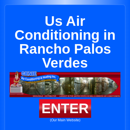
Us Air
Conditioning in
Rancho Palos
Verdes
ENTER
(Our Main Website)