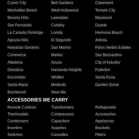
Culver City
Bell Gardens
Claremont
Manhattan Beach
West Hollywood
Temple City
Beverly Hills
Lawndale
Maywood
San Fernando
Cudahy
Duarte
La Canada Flintridge
Lomita
Hermosa Beach
Agoura Hills
El Segundo
Artesia
Hawaiian Gardens
San Marino
Palos Verdes Estates
Commerce
Malibu
San Bernardino
Altadena
Azusa
City of Industry
Glendora
Hacienda Heights
Fullerton
Escondido
Whittier
Santa Rosa
Santa Maria
Modesto
Garden Grove
Brentwood
Near Me
ACCESSORIES WE CARRY
Remote Controls
Transformers
Refrigerants
Thermostats
Compressors
Accessories
Condensers
Capacitors
Appliances
Inverters
Supplies
Brackets
Switches
Cassettes
Filters