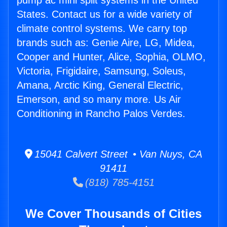
pump ac mini split systems in the United
States. Contact us for a wide variety of
climate control systems. We carry top
brands such as: Genie Aire, LG, Midea,
Cooper and Hunter, Alice, Sophia, OLMO,
Victoria, Frigidaire, Samsung, Soleus,
Amana, Arctic King, General Electric,
Emerson, and so many more. Us Air
Conditioning in Rancho Palos Verdes.
15041 Calvert Street • Van Nuys, CA
91411
(818) 785-4151
We Cover Thousands of Cities