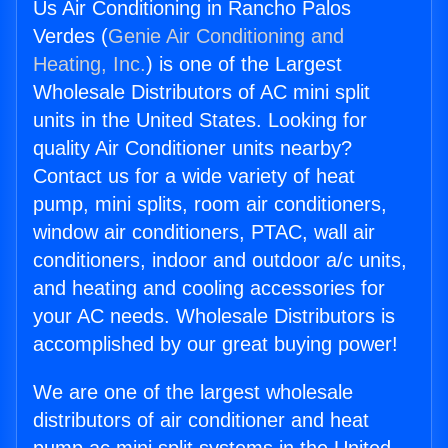
Us Air Conditioning in Rancho Palos
Verdes (
Genie Air Conditioning and
Heating, Inc.
) is one of the Largest
Wholesale Distributors of AC mini split
units in the United States. Looking for
quality Air Conditioner units nearby?
Contact us for a wide variety of heat
pump, mini splits, room air conditioners,
window air conditioners, PTAC, wall air
conditioners, indoor and outdoor a/c units,
and heating and cooling accessories for
your AC needs. Wholesale Distributors is
accomplished by our great buying power!
We are one of the largest wholesale
distributors of air conditioner and heat