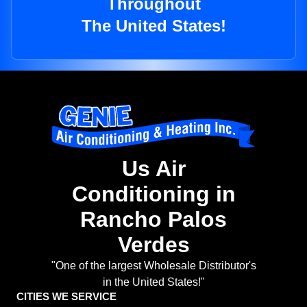
Throughout
The United States!
Us Air
Conditioning in
Rancho Palos
Verdes
"One of the largest Wholesale Distributor's
in the United States!"
CITIES WE SERVICE