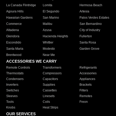
La Canada Flintridge
Lomita
Hermosa Beach
Agoura Hills
El Segundo
Artesia
Hawaiian Gardens
San Marino
Palos Verdes Estates
Commerce
Malibu
San Bernardino
Altadena
Azusa
City of Industry
Glendora
Hacienda Heights
Fullerton
Escondido
Whittier
Santa Rosa
Santa Maria
Modesto
Garden Grove
Brentwood
Near Me
ACCESSORIES WE CARRY
Remote Controls
Transformers
Refrigerants
Thermostats
Compressors
Accessories
Condensers
Capacitors
Appliances
Inverters
Supplies
Brackets
Switches
Cassettes
Filters
Sleeves
Linesets
Remotes
Tools
Coils
Freon
Knobs
Heat Strips
OUR SERVICES