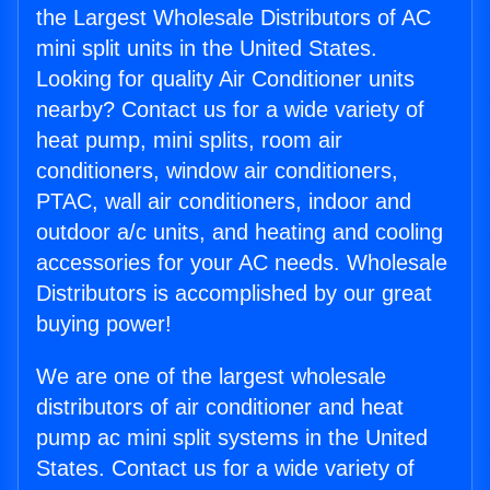
the Largest Wholesale Distributors of AC
mini split units in the United States.
Looking for quality Air Conditioner units
nearby? Contact us for a wide variety of
heat pump, mini splits, room air
conditioners, window air conditioners,
PTAC, wall air conditioners, indoor and
outdoor a/c units, and heating and cooling
accessories for your AC needs. Wholesale
Distributors is accomplished by our great
buying power!
We are one of the largest wholesale
distributors of air conditioner and heat
pump ac mini split systems in the United
States. Contact us for a wide variety of