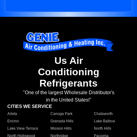
Us Air
Conditioning
Refrigerants
"One of the largest Wholesale Distributor's
in the United States!"
CITIES WE SERVICE
Arleta
Canoga Park
Chatsworth
Encino
Granada Hills
Lake Balboa
Lake View Terrace
Mission Hills
North Hills
North Hollywood
Northridge
Pacoima