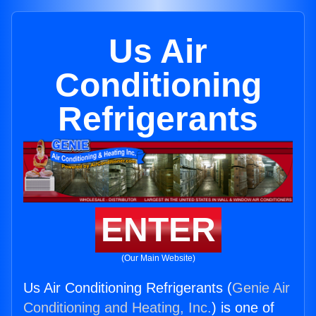
Us Air
Conditioning
Refrigerants
ENTER
(Our Main Website)
Us Air Conditioning Refrigerants (
Genie Air
Conditioning and Heating, Inc.
) is one of