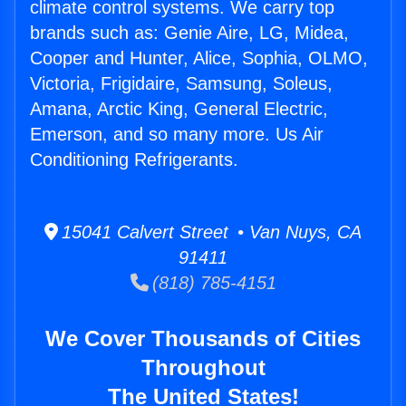
climate control systems. We carry top
brands such as: Genie Aire, LG, Midea,
Cooper and Hunter, Alice, Sophia, OLMO,
Victoria, Frigidaire, Samsung, Soleus,
Amana, Arctic King, General Electric,
Emerson, and so many more. Us Air
Conditioning Refrigerants.
15041 Calvert Street • Van Nuys, CA
91411
(818) 785-4151
We Cover Thousands of Cities
Throughout
The United States!