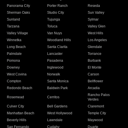
Panorama City
Porter Ranch
Reseda
Sherman Oaks
Studio City
Sun Valley
Sunland
Tujunga
Sylmar
Tarzana
Toluca
Valley Glen
Valley Village
Van Nuys
West Hills
Winnetka
Woodland Hills
Los Angeles
Long Beach
Santa Clarita
Glendale
Palmdale
Lancaster
Torrance
Pomona
Pasadena
Burbank
Downey
Inglewood
El Monte
West Covina
Norwalk
Carson
Compton
Santa Monica
Bellflower
Redondo Beach
Baldwin Park
Arcadia
Rancho Palos
Rosemead
Cerritos
Verdes
Culver City
Bell Gardens
Claremont
Manhattan Beach
West Hollywood
Temple City
Beverly Hills
Lawndale
Maywood
San Fernando
Cudahy
Duarte