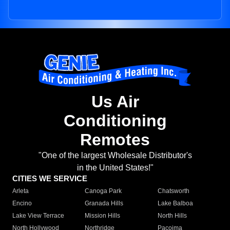
Us Air
Conditioning
Remotes
"One of the largest Wholesale Distributor's
in the United States!"
CITIES WE SERVICE
Arleta
Canoga Park
Chatsworth
Encino
Granada Hills
Lake Balboa
Lake View Terrace
Mission Hills
North Hills
North Hollywood
Northridge
Pacoima