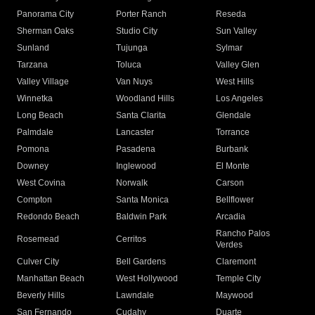
Panorama City
Porter Ranch
Reseda
Sherman Oaks
Studio City
Sun Valley
Sunland
Tujunga
Sylmar
Tarzana
Toluca
Valley Glen
Valley Village
Van Nuys
West Hills
Winnetka
Woodland Hills
Los Angeles
Long Beach
Santa Clarita
Glendale
Palmdale
Lancaster
Torrance
Pomona
Pasadena
Burbank
Downey
Inglewood
El Monte
West Covina
Norwalk
Carson
Compton
Santa Monica
Bellflower
Redondo Beach
Baldwin Park
Arcadia
Rancho Palos
Rosemead
Cerritos
Verdes
Culver City
Bell Gardens
Claremont
Manhattan Beach
West Hollywood
Temple City
Beverly Hills
Lawndale
Maywood
San Fernando
Cudahy
Duarte