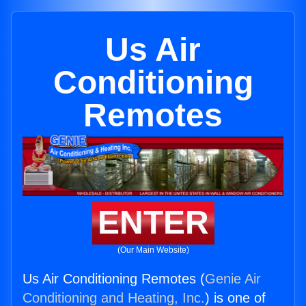
Us Air
Conditioning
Remotes
ENTER
(Our Main Website)
Us Air Conditioning Remotes (
Genie Air
Conditioning and Heating, Inc.
) is one of