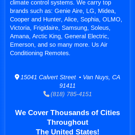
climate control systems. We carry top
brands such as: Genie Aire, LG, Midea,
Cooper and Hunter, Alice, Sophia, OLMO,
Victoria, Frigidaire, Samsung, Soleus,
Amana, Arctic King, General Electric,
Emerson, and so many more. Us Air
Conditioning Remotes.
15041 Calvert Street • Van Nuys, CA
91411
(818) 785-4151
We Cover Thousands of Cities
Throughout
The United States!