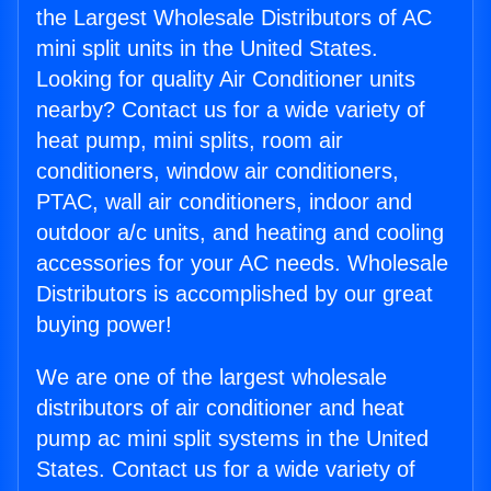
the Largest Wholesale Distributors of AC
mini split units in the United States.
Looking for quality Air Conditioner units
nearby? Contact us for a wide variety of
heat pump, mini splits, room air
conditioners, window air conditioners,
PTAC, wall air conditioners, indoor and
outdoor a/c units, and heating and cooling
accessories for your AC needs. Wholesale
Distributors is accomplished by our great
buying power!
We are one of the largest wholesale
distributors of air conditioner and heat
pump ac mini split systems in the United
States. Contact us for a wide variety of