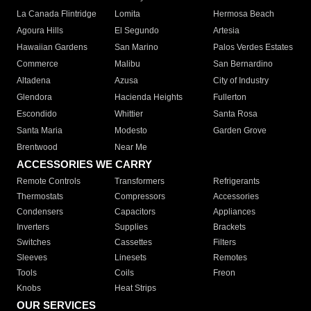
La Canada Flintridge
Lomita
Hermosa Beach
Agoura Hills
El Segundo
Artesia
Hawaiian Gardens
San Marino
Palos Verdes Estates
Commerce
Malibu
San Bernardino
Altadena
Azusa
City of Industry
Glendora
Hacienda Heights
Fullerton
Escondido
Whittier
Santa Rosa
Santa Maria
Modesto
Garden Grove
Brentwood
Near Me
ACCESSORIES WE CARRY
Remote Controls
Transformers
Refrigerants
Thermostats
Compressors
Accessories
Condensers
Capacitors
Appliances
Inverters
Supplies
Brackets
Switches
Cassettes
Filters
Sleeves
Linesets
Remotes
Tools
Coils
Freon
Knobs
Heat Strips
OUR SERVICES